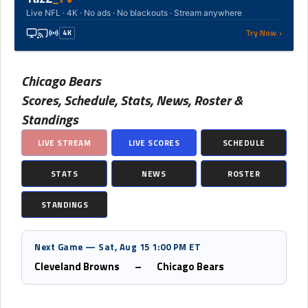
Live NFL · 4K · No ads · No blackouts · Stream anywhere
Try Now ›
4K
Chicago Bears
Scores, Schedule, Stats, News, Roster &
Standings
LIVE STREAM
LIVE SCORES
SCHEDULE
STATS
NEWS
ROSTER
STANDINGS
Next Game — Sat, Aug 15 1:00 PM ET
Cleveland Browns
–
Chicago Bears
Upcoming Games