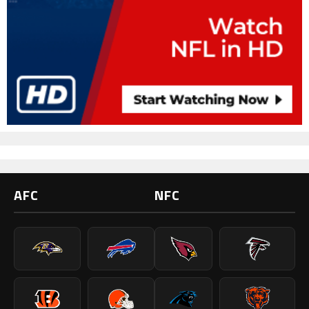
AFC
NFC