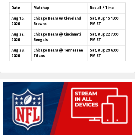
Date
Matchup
Result / Time
Aug 15,
Chicago Bears vs Cleveland
Sat, Aug 15 1:00
2026
Browns
PM ET
Aug 22,
Chicago Bears @ Cincinnati
Sat, Aug 22 7:00
2026
Bengals
PM ET
Aug 29,
Chicago Bears @ Tennessee
Sat, Aug 29 6:00
2026
Titans
PM ET