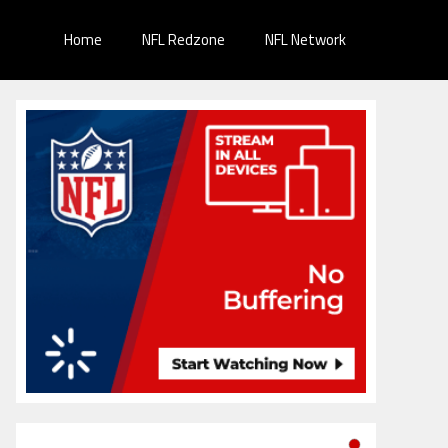
Home
NFL Redzone
NFL Network