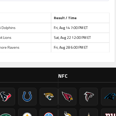
Result / Time
 Dolphins
Fri, Aug 14 7:00 PM ET
t Lions
Sat, Aug 22 12:00 PM ET
more Ravens
Fri, Aug 28 6:00 PM ET
NFC