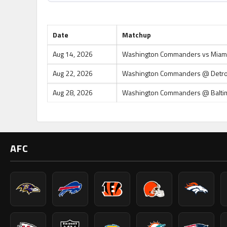
Upcoming Games
Date
Matchup
Aug 14, 2026
Washington Commanders vs Miami
Aug 22, 2026
Washington Commanders @ Detroi
Aug 28, 2026
Washington Commanders @ Balti
AFC