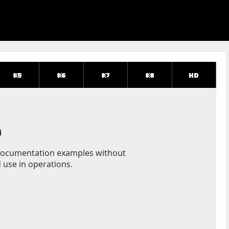
#5
#6
#7
#8
HD