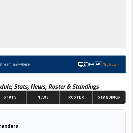
Try Now ›
4K
· Stream anywhere
dule, Stats, News, Roster & Standings
STATS
NEWS
ROSTER
STANDINGS
manders