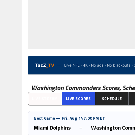
—
TazZ
_TV
Live NFL · 4K · No ads · No blackouts 
Washington Commanders
Scores, Sche
LIVE STREAM
LIVE SCORES
SCHEDULE
Next Game — Fri, Aug 14 7:00 PM ET
Miami Dolphins
–
Washington Com